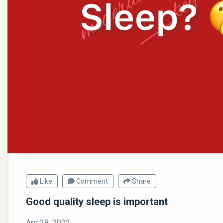
Like
Comment
Share
Good quality sleep is important
Apr 28, 2022