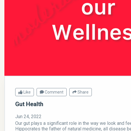
Like
Comment
Share
Gut Health
Jun 24, 2022
Our gut plays a significant role in the way we look and fe
Hippocrates the father of natural medicine, all disease be