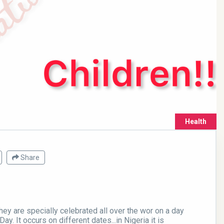
Health
Share
They are specially celebrated all over the wor on a day
Day. It occurs on different dates...in Nigeria it is