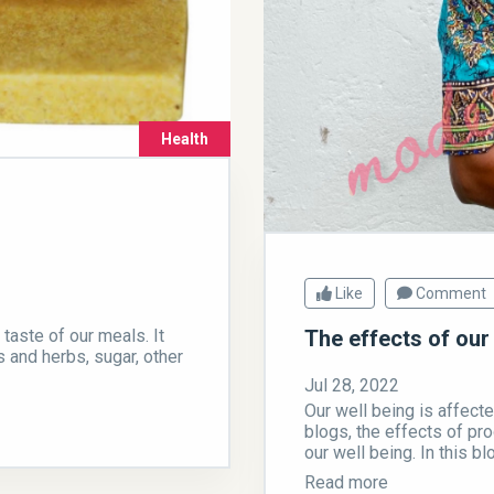
Health
Like
Comment
aste of our meals. It
The effects of our
s and herbs, sugar, other
Jul 28, 2022
Our well being is affecte
blogs, the effects of pro
our well being. In this blo
Read more