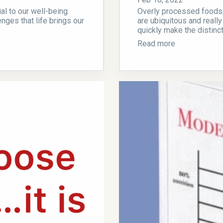
al to our well-being.
Overly processed foods/d
nges that life brings our
are ubiquitous and really
quickly make the distinc
Read more