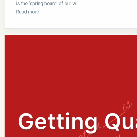
is the ‘spring board’ of our w ...
Read more