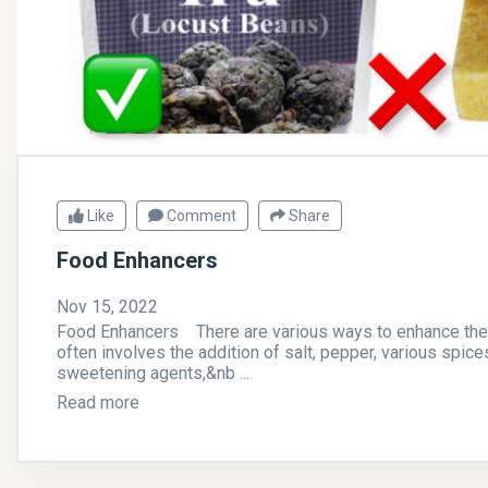
Like
Comment
Share
Food Enhancers
Nov 15, 2022
Food Enhancers There are various ways to enhance the t
often involves the addition of salt, pepper, various spice
sweetening agents,&nb ...
Read more