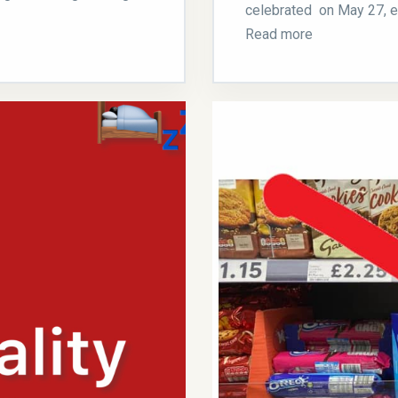
celebrated on May 27, ev
Read more