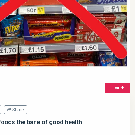
Health
Share
foods the bane of good health