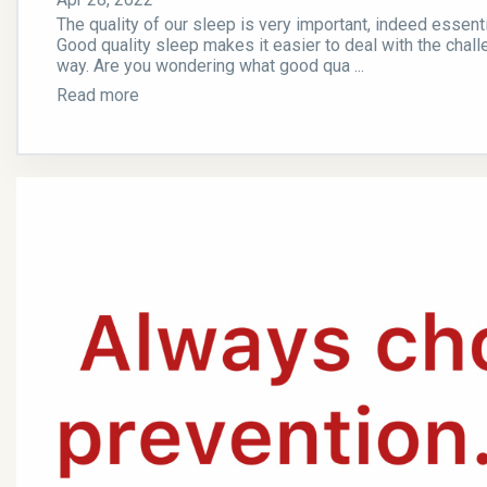
The quality of our sleep is very important, indeed essenti
Good quality sleep makes it easier to deal with the challe
way. Are you wondering what good qua ...
Read more