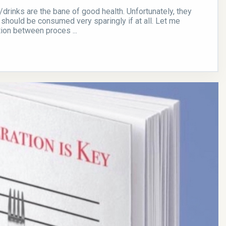
rinks are the bane of good health. Unfortunately, they
 should be consumed very sparingly if at all. Let me
tion between proces ...