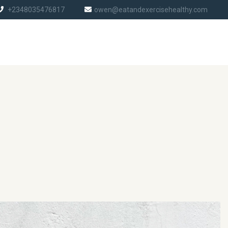
+2348035476817
owen@eatandexercisehealthy.com