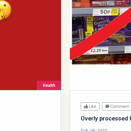
Health
Like
Comment
Overly processed 
Feb 18, 2022