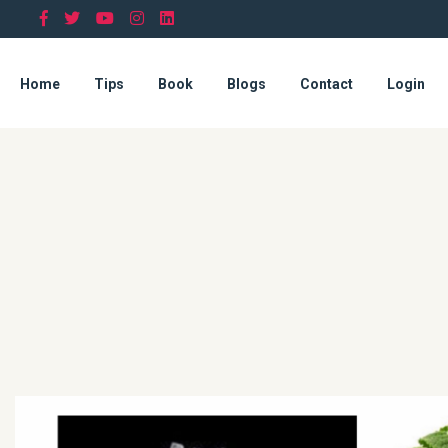
Home
Tips
Book
Blogs
Contact
Login