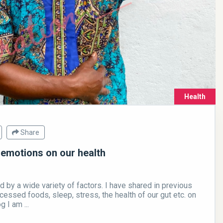
Health
Share
 emotions on our health
d by a wide variety of factors. I have shared in previous
cessed foods, sleep, stress, the health of our gut etc. on
g I am ...