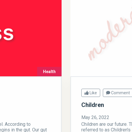
Health
Like
Comment
Children
May 26, 2022
el. According to
Children are our future. 
gins in the gut. Our gut
referred to as Children's 