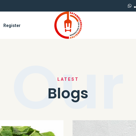
Register
Our
LATEST
Blogs