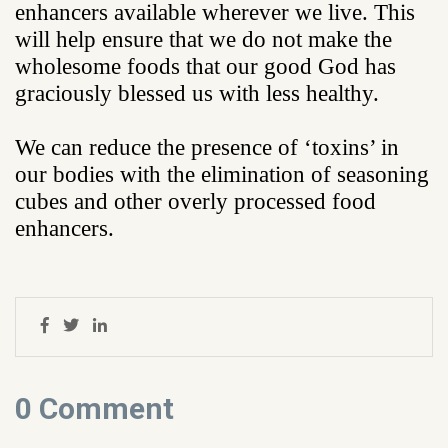
enhancers available wherever we live. This
will help ensure that we do not make the
wholesome foods that our good God has
graciously blessed us with less healthy.
We can reduce the presence of ‘toxins’ in
our bodies with the elimination of seasoning
cubes and other overly processed food
enhancers.
0 Comment