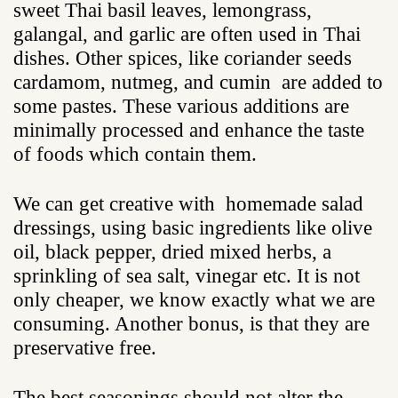
sweet Thai basil leaves, lemongrass,
galangal, and garlic are often used in Thai
dishes. Other spices, like coriander seeds
cardamom, nutmeg, and cumin are added to
some pastes. These various additions are
minimally processed and enhance the taste
of foods which contain them.
We can get creative with homemade salad
dressings, using basic ingredients like olive
oil, black pepper, dried mixed herbs, a
sprinkling of sea salt, vinegar etc. It is not
only cheaper, we know exactly what we are
consuming. Another bonus, is that they are
preservative free.
The best seasonings should not alter the