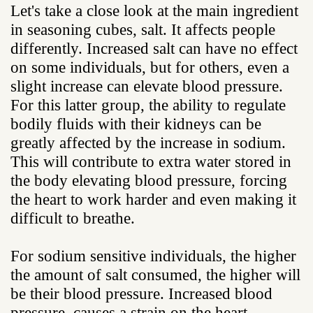
Let's take a close look at the main ingredient
in seasoning cubes, salt. It affects people
differently. Increased salt can have no effect
on some individuals, but for others, even a
slight increase can elevate blood pressure.
For this latter group, the ability to regulate
bodily fluids with their kidneys can be
greatly affected by the increase in sodium.
This will contribute to extra water stored in
the body elevating blood pressure, forcing
the heart to work harder and even making it
difficult to breathe.
For sodium sensitive individuals, the higher
the amount of salt consumed, the higher will
be their blood pressure. Increased blood
pressure, causes a strain on the heart,