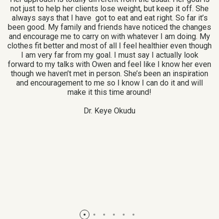
not just to help her clients lose weight, but keep it off. She
A
I
always says that I have got to eat and eat right. So far it’s
been good. My family and friends have noticed the changes
and encourage me to carry on with whatever I am doing. My
I
to
clothes fit better and most of all I feel healthier even though
H
ing
I am very far from my goal. I must say I actually look
forward to my talks with Owen and feel like I know her even
though we haven’t met in person. She’s been an inspiration
ve
and encouragement to me so I know I can do it and will
make it this time around!
l
Dr. Keye Okudu