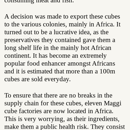
consuming meat and fish.
A decision was made to export these cubes
to the various colonies, mainly in Africa. It
turned out to be a lucrative idea, as the
preservatives they contained gave them a
long shelf life in the mainly hot African
continent. It has become an extremely
popular food enhancer amongst Africans
and it is estimated that more than a 100m
cubes are sold everyday.
To ensure that there are no breaks in the
supply chain for these cubes, eleven Maggi
cube factories are now located in Africa.
This is very worrying, as their ingredients,
make them a public health risk. They consist