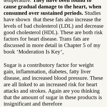
temperature.
They have been found to
cause gradual damage to the heart, when
consumed over sustained periods.
Studies
have shown that these fats also increase the
levels of bad cholesterol (LDL) and decrease
good cholesterol (HDL). These are both risk
factors for heart disease. Trans fats are
discussed in more detail in Chapter 5 of my
book ‘Moderation Is Key’,
Sugar is a contributory factor for weight
gain, inflammation, diabetes, fatty liver
disease, and increased blood pressure. These
are all linked to an increased risk for heart
attacks and strokes. Again are you thinking
that the amount of sugar in these products is
insignificant and therefore