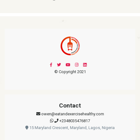
© Copyright 2021
Contact
owen@eatandexercisehealthy.com
+2348035476817
15 Maryland Crescent, Maryland, Lagos, Nigeria