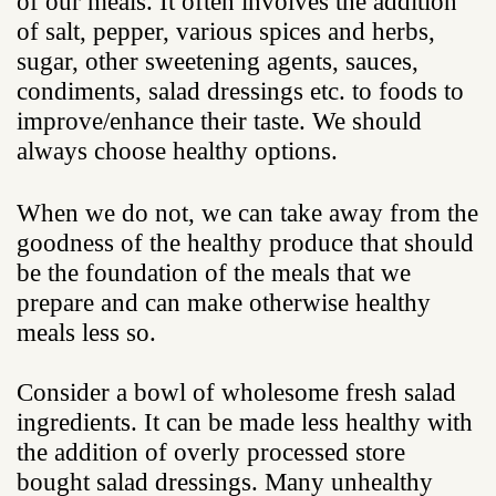
of our meals. It often involves the addition
of salt, pepper, various spices and herbs,
sugar, other sweetening agents, sauces,
condiments, salad dressings etc. to foods to
improve/enhance their taste. We should
always choose healthy options.
When we do not, we can take away from the
goodness of the healthy produce that should
be the foundation of the meals that we
prepare and can make otherwise healthy
meals less so.
Consider a bowl of wholesome fresh salad
ingredients. It can be made less healthy with
the addition of overly processed store
bought salad dressings. Many unhealthy