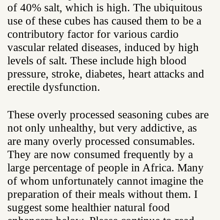
of 40% salt, which is high. The ubiquitous
use of these cubes has caused them to be a
contributory factor for various cardio
vascular related diseases, induced by high
levels of salt. These include high blood
pressure, stroke, diabetes, heart attacks and
erectile dysfunction.
These overly processed seasoning cubes are
not only unhealthy, but very addictive, as
are many overly processed consumables.
They are now consumed frequently by a
large percentage of people in Africa. Many
of whom unfortunately cannot imagine the
preparation of their meals without them. I
suggest some healthier natural food