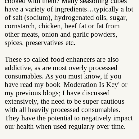
cooked with them? Many seasoning cubes
have a variety of ingredients…typically a lot
of salt (sodium), hydrogenated oils, sugar,
cornstarch, chicken, beef fat or fat from
other meats, onion and garlic powders,
spices, preservatives etc.
These so called food enhancers are also
addictive, as are most overly processed
consumables. As you must know, if you
have read my book 'Moderation Is Key' or
my previous blogs; I have discussed
extensively, the need to be super cautious
with all heavily processed consumables.
They have the potential to negatively impact
our health when used regularly over time.