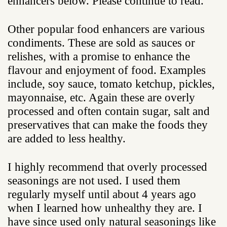
enhancers below. Please continue to read.
Other popular food enhancers are various
condiments. These are sold as sauces or
relishes, with a promise to enhance the
flavour and enjoyment of food. Examples
include, soy sauce, tomato ketchup, pickles,
mayonnaise, etc. Again these are overly
processed and often contain sugar, salt and
preservatives that can make the foods they
are added to less healthy.
I highly recommend that overly processed
seasonings are not used. I used them
regularly myself until about 4 years ago
when I learned how unhealthy they are. I
have since used only natural seasonings like