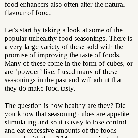
food enhancers also often alter the natural
flavour of food.
Let's start by taking a look at some of the
popular unhealthy food seasonings. There is
a very large variety of these sold with the
promise of improving the taste of foods.
Many of these come in the form of cubes, or
are ‘powder’ like. I used many of these
seasonings in the past and will admit that
they do make food tasty.
The question is how healthy are they? Did
you know that seasoning cubes are appetite
stimulating and so it is easy to lose control
and eat excessive amounts of the foods