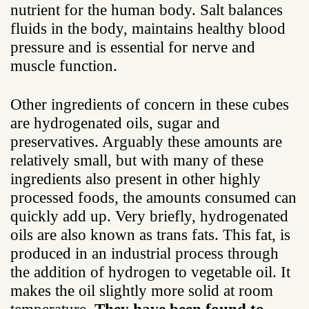
nutrient for the human body. Salt balances
fluids in the body, maintains healthy blood
pressure and is essential for nerve and
muscle function.
Other ingredients of concern in these cubes
are hydrogenated oils, sugar and
preservatives. Arguably these amounts are
relatively small, but with many of these
ingredients also present in other highly
processed foods, the amounts consumed can
quickly add up. Very briefly, hydrogenated
oils are also known as trans fats. This fat, is
produced in an industrial process through
the addition of hydrogen to vegetable oil. It
makes the oil slightly more solid at room