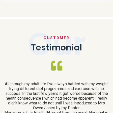
Our
CUSTOMER
Testimonial
All through my adult life I’ve always battled with my weight,
I
trying different diet programmes and exercise with no
to
success. In the last few years it got worse because of the
health consequences which had become apparent. I really
didn’t know what to do not until I was introduced to Mrs
at
Owen Jones by my Pastor.
a
Her approach is totally different from the usual. Her goal is