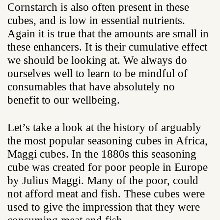
Cornstarch is also often present in these
cubes, and is low in essential nutrients.
Again it is true that the amounts are small in
these enhancers. It is their cumulative effect
we should be looking at. We always do
ourselves well to learn to be mindful of
consumables that have absolutely no
benefit to our wellbeing.
Let’s take a look at the history of arguably
the most popular seasoning cubes in Africa,
Maggi cubes. In the 1880s this seasoning
cube was created for poor people in Europe
by Julius Maggi. Many of the poor, could
not afford meat and fish. These cubes were
used to give the impression that they were