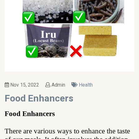
Nov 15, 2022
Admin
Health
Food Enhancers
Food Enhancers
There are various ways to enhance the taste