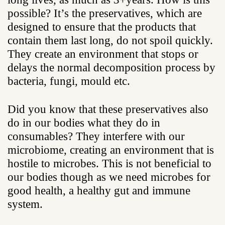
possible? It’s the preservatives, which are
designed to ensure that the products that
contain them last long, do not spoil quickly.
They create an environment that stops or
delays the normal decomposition process by
bacteria, fungi, mould etc.
Did you know that these preservatives also
do in our bodies what they do in
consumables? They interfere with our
microbiome, creating an environment that is
hostile to microbes. This is not beneficial to
our bodies though as we need microbes for
good health, a healthy gut and immune
system.