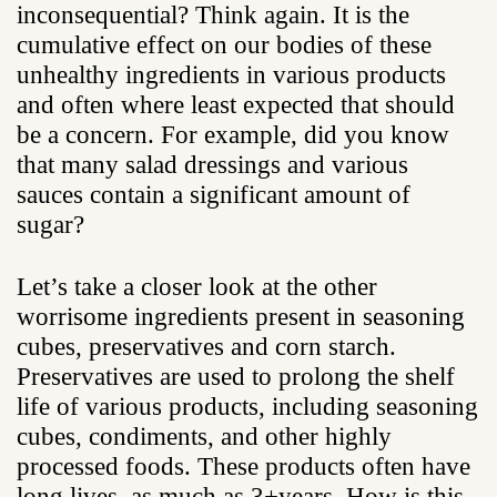
inconsequential? Think again. It is the
cumulative effect on our bodies of these
unhealthy ingredients in various products
and often where least expected that should
be a concern. For example, did you know
that many salad dressings and various
sauces contain a significant amount of
sugar?
Let’s take a closer look at the other
worrisome ingredients present in seasoning
cubes, preservatives and corn starch.
Preservatives are used to prolong the shelf
life of various products, including seasoning
cubes, condiments, and other highly
processed foods. These products often have
long lives, as much as 3+years. How is this