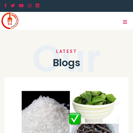
Our
LATEST
Blogs