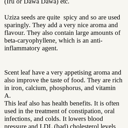
(Iru or Dawa Dawa) etc.
Uziza seeds are quite spicy and so are used
sparingly. They add a very nice aroma and
flavour. They also contain large amounts of
beta-caryophyllene, which is an anti-
inflammatory agent.
Scent leaf have a very appetising aroma and
also improve the taste of food. They are rich
in iron, calcium, phosphorus, and vitamin
A.
This leaf also has health benefits. It is often
used in the treatment of constipation, oral
infections, and colds. It lowers blood
pressure and LDL (bad) cholesterol levels,