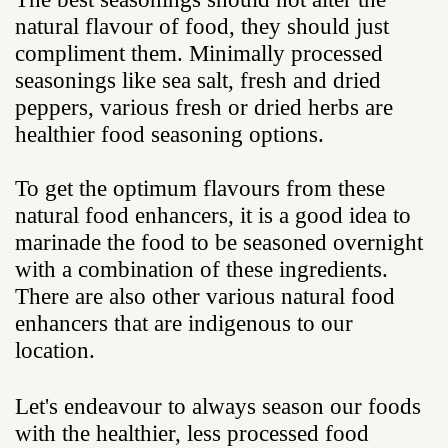
natural flavour of food, they should just
compliment them. Minimally processed
seasonings like sea salt, fresh and dried
peppers, various fresh or dried herbs are
healthier food seasoning options.
To get the optimum flavours from these
natural food enhancers, it is a good idea to
marinade the food to be seasoned overnight
with a combination of these ingredients.
There are also other various natural food
enhancers that are indigenous to our
location.
Let's endeavour to always season our foods
with the healthier, less processed food