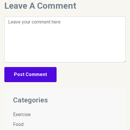
Leave A Comment
Post Comment
Categories
Exercise
Food