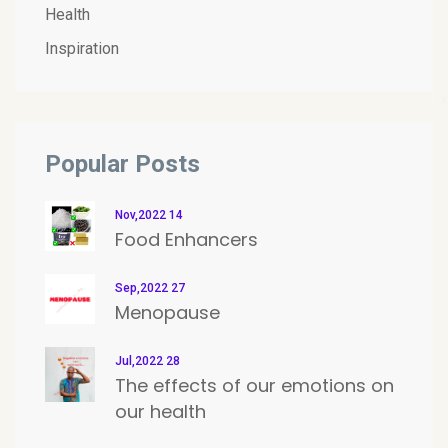
Health
Inspiration
Popular Posts
Nov,2022 14
Food Enhancers
Sep,2022 27
Menopause
Jul,2022 28
The effects of our emotions on
our health