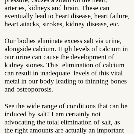
arteries, kidneys and brain. These can
eventually lead to heart disease, heart failure,
heart attacks, strokes, kidney disease, etc.
Our bodies eliminate excess salt via urine,
alongside calcium. High levels of calcium in
our urine can cause the development of
kidney stones. This elimination of calcium
can result in inadequate levels of this vital
metal in our body leading to thinning bones
and osteoporosis.
See the wide range of conditions that can be
induced by salt? I am certainly not
advocating the total elimination of salt, as
the right amounts are actually an important