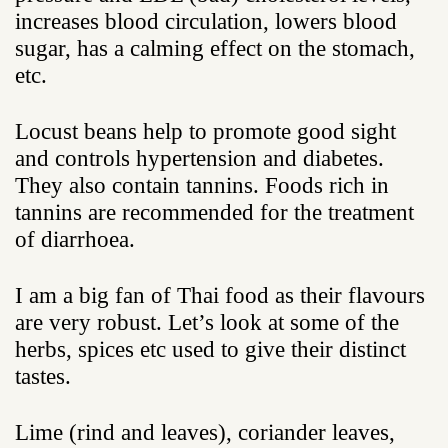
increases blood circulation, lowers blood
sugar, has a calming effect on the stomach,
etc.
Locust beans help to promote good sight
and controls hypertension and diabetes.
They also contain tannins. Foods rich in
tannins are recommended for the treatment
of diarrhoea.
I am a big fan of Thai food as their flavours
are very robust. Let’s look at some of the
herbs, spices etc used to give their distinct
tastes.
Lime (rind and leaves), coriander leaves,