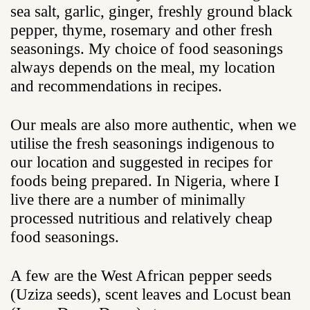
sea salt, garlic, ginger, freshly ground black
pepper, thyme, rosemary and other fresh
seasonings. My choice of food seasonings
always depends on the meal, my location
and recommendations in recipes.
Our meals are also more authentic, when we
utilise the fresh seasonings indigenous to
our location and suggested in recipes for
foods being prepared. In Nigeria, where I
live there are a number of minimally
processed nutritious and relatively cheap
food seasonings.
A few are the West African pepper seeds
(Uziza seeds), scent leaves and Locust bean